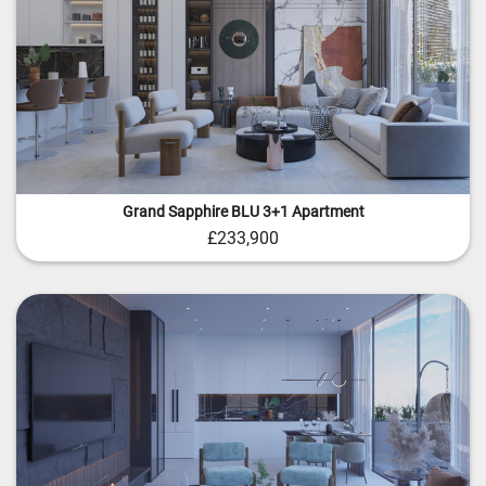
Grand Sapphire BLU 3+1 Apartment
£233,900