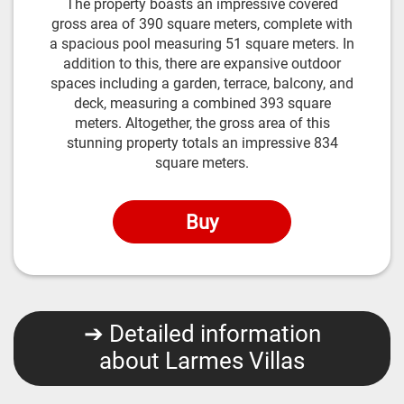
The property boasts an impressive covered
gross area of 390 square meters, complete with
a spacious pool measuring 51 square meters. In
addition to this, there are expansive outdoor
spaces including a garden, terrace, balcony, and
deck, measuring a combined 393 square
meters. Altogether, the gross area of this
stunning property totals an impressive 834
square meters.
Buy
➔ Detailed information
about Larmes Villas