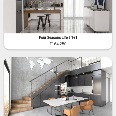
Four Seasons Life 3 1+1
£164,250