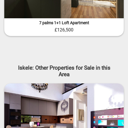
7 palms 1+1 Loft Apartment
£126,500
Iskele: Other Properties for Sale in this
Area