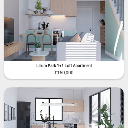
Lilium Park 1+1 Loft Apartment
£150,000