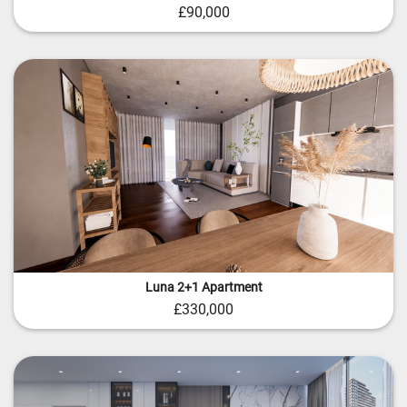
£90,000
Luna 2+1 Apartment
£330,000