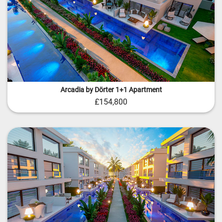
Arcadia by Dörter 1+1 Apartment
£154,800