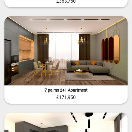
£363,750
7 palms 2+1 Apartment
£171,950