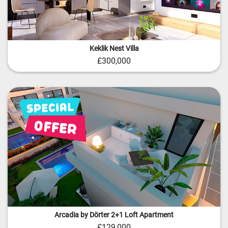
Keklik Nest Villa
£300,000
Arcadia by Dörter 2+1 Loft Apartment
£129,000