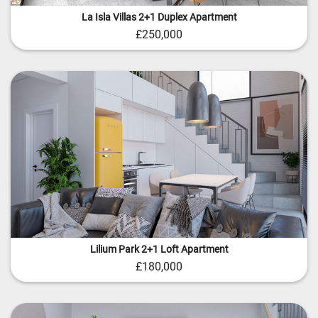
La Isla Villas 2+1 Duplex Apartment
£250,000
Lilium Park 2+1 Loft Apartment
£180,000