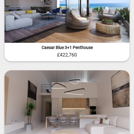
Caesar Blue 3+1 Penthouse
£422,760