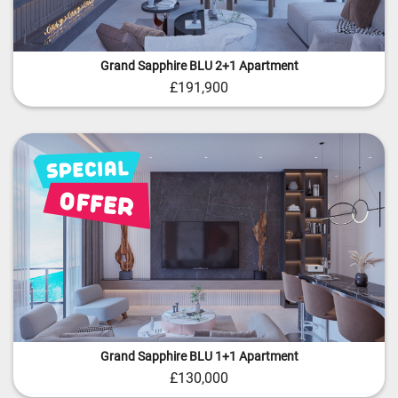
Grand Sapphire BLU 2+1 Apartment
£191,900
Grand Sapphire BLU 1+1 Apartment
£130,000