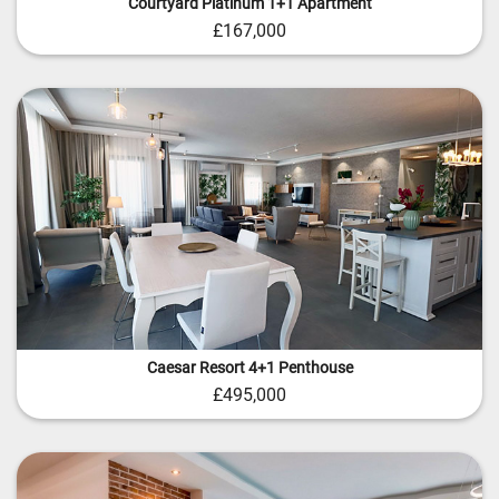
Courtyard Platinum 1+1 Apartment
£167,000
Caesar Resort 4+1 Penthouse
£495,000