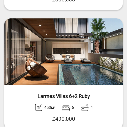
Larmes Villas 6+2 Ruby
453м²
6
4
£490,000