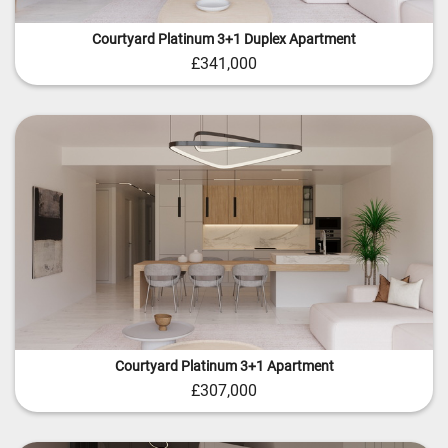
Courtyard Platinum 3+1 Duplex Apartment
£341,000
Courtyard Platinum 3+1 Apartment
£307,000