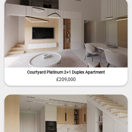
Courtyard Platinum 2+1 Duplex Apartment
£209,000