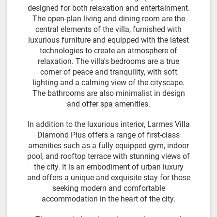
designed for both relaxation and entertainment.
The open-plan living and dining room are the
central elements of the villa, furnished with
luxurious furniture and equipped with the latest
technologies to create an atmosphere of
relaxation. The villa's bedrooms are a true
corner of peace and tranquility, with soft
lighting and a calming view of the cityscape.
The bathrooms are also minimalist in design
and offer spa amenities.
In addition to the luxurious interior, Larmes Villa
Diamond Plus offers a range of first-class
amenities such as a fully equipped gym, indoor
pool, and rooftop terrace with stunning views of
the city. It is an embodiment of urban luxury
and offers a unique and exquisite stay for those
seeking modern and comfortable
accommodation in the heart of the city.