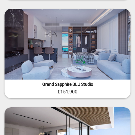
Grand Sapphire BLU Studio
£151,900