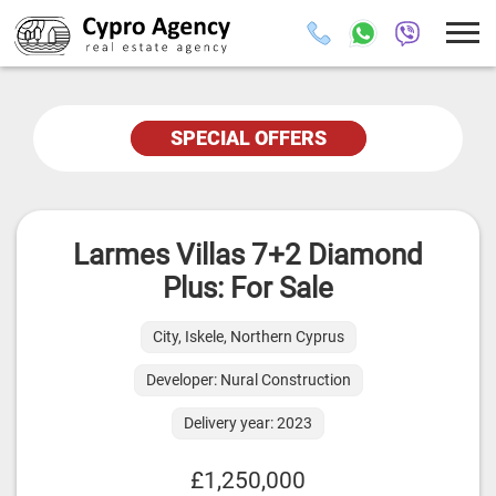
SPECIAL OFFERS
Larmes Villas 7+2 Diamond
Plus: For Sale
City, Iskele, Northern Cyprus
Developer: Nural Construction
Delivery year: 2023
£1,250,000