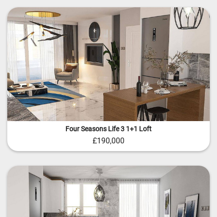
Four Seasons Life 3 1+1 Loft
£190,000