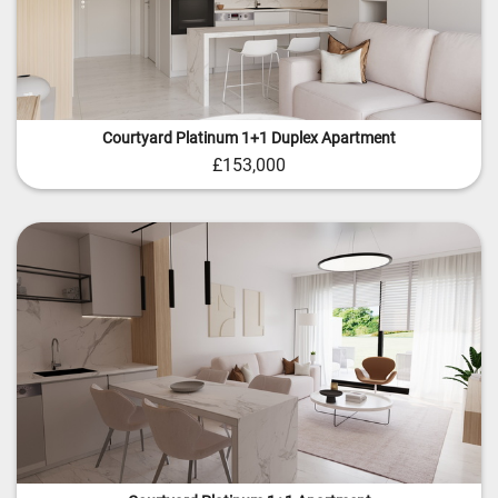
Courtyard Platinum 1+1 Duplex Apartment
£153,000