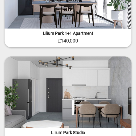
Lilium Park 1+1 Apartment
£140,000
Lilium Park Studio