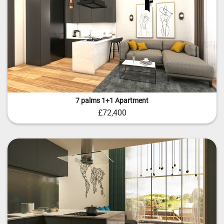
7 palms 1+1 Apartment
£72,400