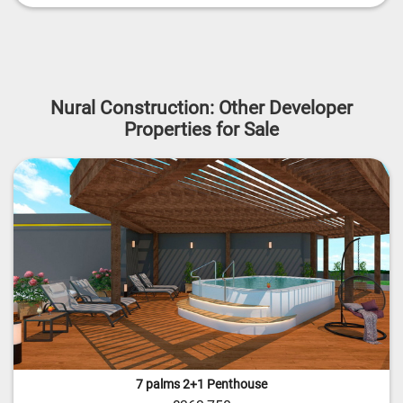
Nural Construction: Other Developer
Properties for Sale
7 palms 2+1 Penthouse