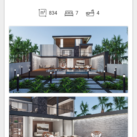
834
7
4