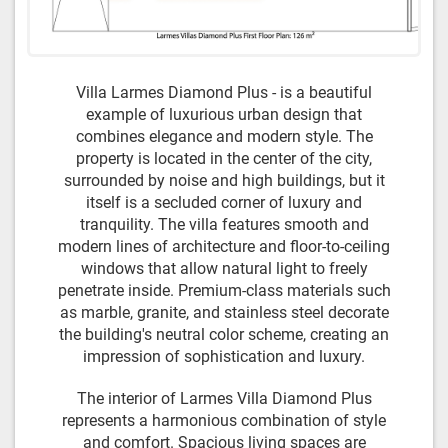
Villa Larmes Diamond Plus - is a beautiful
example of luxurious urban design that
combines elegance and modern style. The
property is located in the center of the city,
surrounded by noise and high buildings, but it
itself is a secluded corner of luxury and
tranquility. The villa features smooth and
modern lines of architecture and floor-to-ceiling
windows that allow natural light to freely
penetrate inside. Premium-class materials such
as marble, granite, and stainless steel decorate
the building's neutral color scheme, creating an
impression of sophistication and luxury.
The interior of Larmes Villa Diamond Plus
represents a harmonious combination of style
and comfort. Spacious living spaces are