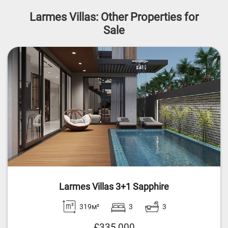
Larmes Villas: Other Properties for
Sale
Larmes Villas 3+1 Sapphire
319м²
3
3
£335,000