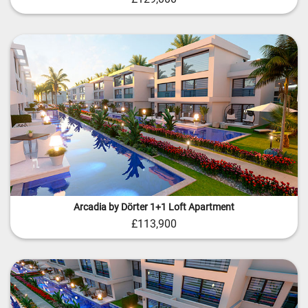
Arcadia by Dörter 1+1 Loft Apartment
£113,900