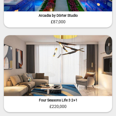
Arcadia by Dörter Studio
£87,000
Four Seasons Life 3 2+1
£220,000