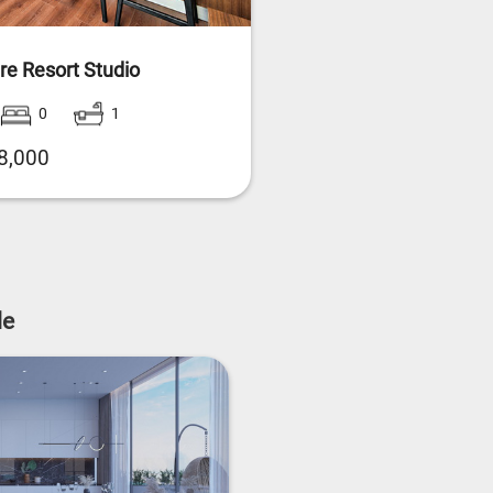
re Resort Studio
0
1
8,000
le