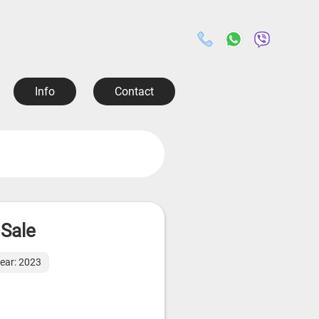
Info
Contact
 Sale
year: 2023