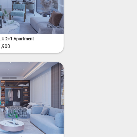
LU 2+1 Apartment
,900