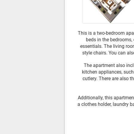
This is a two-bedroom apar
beds in the bedrooms, 
essentials. The living roo
style chairs. You can als
The apartment also incl
kitchen appliances, such 
cutlery. There are also 
Additionally, this apartment
a clothes holder, laundry b