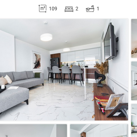
109
2
1