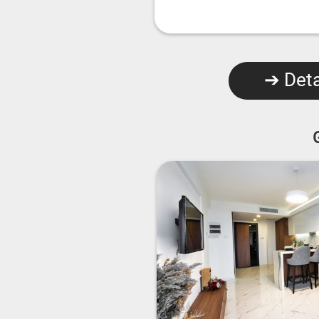
➔ Deta