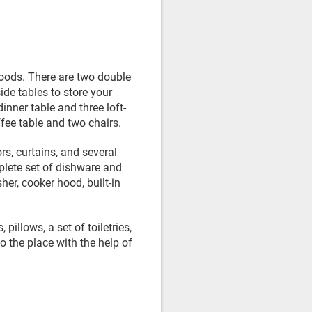
goods. There are two double
de tables to store your
inner table and three loft-
ffee table and two chairs.
s, curtains, and several
mplete set of dishware and
er, cooker hood, built-in
pillows, a set of toiletries,
o the place with the help of