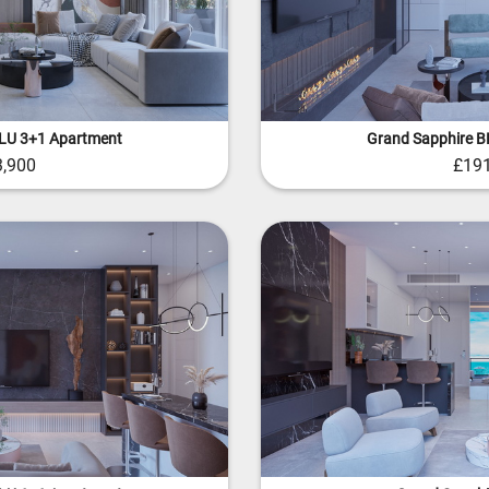
BLU 3+1 Apartment
Grand Sapphire B
3,900
£191