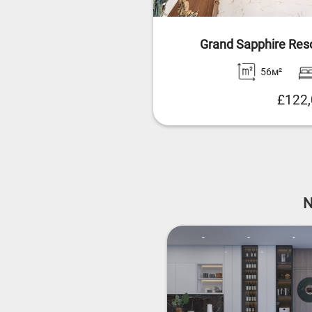
Grand Sapphire Res
56м²
£122
N