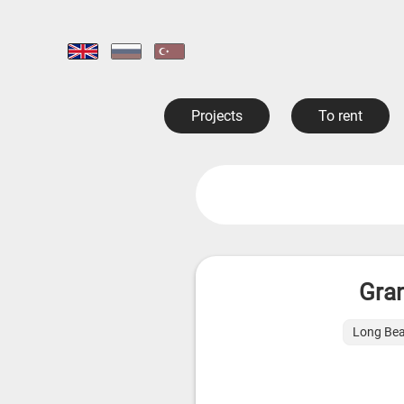
Projects
To rent
Gran
Long Bea