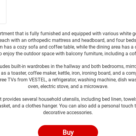
tment that is fully furnished and equipped with various white 
each with an orthopedic mattress and headboard, and four bedsi
m has a cozy sofa and coffee table, while the dining area has a d
o enjoy the outdoor space with balcony furniture, including a co
udes built-in wardrobes in the hallway and both bedrooms, mirror
as a toaster, coffee maker, kettle, iron, ironing board, and a co
three TVs from VESTEL, a refrigerator, washing machine, dish wash
oven, electric stove, and a microwave.
 provides several household utensils, including bed linen, towels, 
asket, and a clothes hanger. You can also add a personal touch t
decorative accessories.
Buy