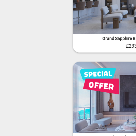
Grand Sapphire 
£23