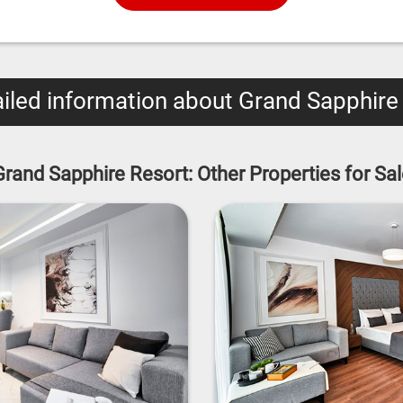
iled information about Grand Sapphire
Grand Sapphire Resort: Other Properties for Sal