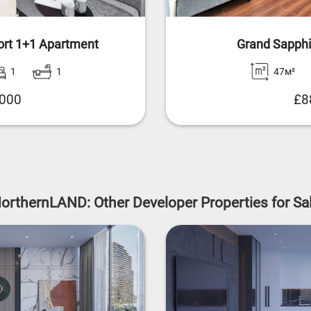
ort 1+1 Apartment
Grand Sapphi
1
1
47м²
,000
£8
orthernLAND: Other Developer Properties for Sa