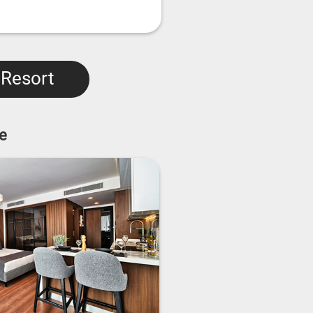
 Resort
e