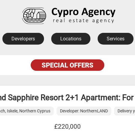
Developers
Locations
Services
SPECIAL OFFERS
d Sapphire Resort 2+1 Apartment: For
ch, Iskele, Northern Cyprus
Developer: NorthernLAND
Delivery 
£220,000