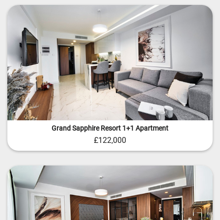
Grand Sapphire Resort 1+1 Apartment
£122,000