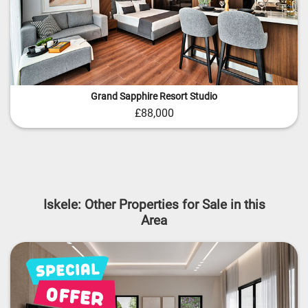
Grand Sapphire Resort Studio
£88,000
Iskele: Other Properties for Sale in this
Area