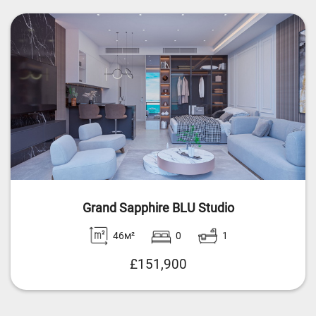
Grand Sapphire BLU Studio
46м²
0
1
£151,900