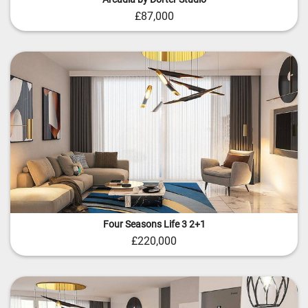
£87,000
Four Seasons Life 3 2+1
£220,000