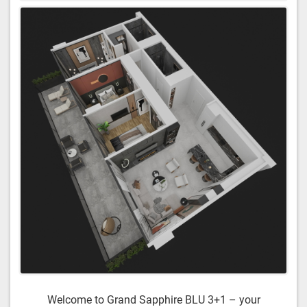
Welcome to Grand Sapphire BLU 3+1 – your