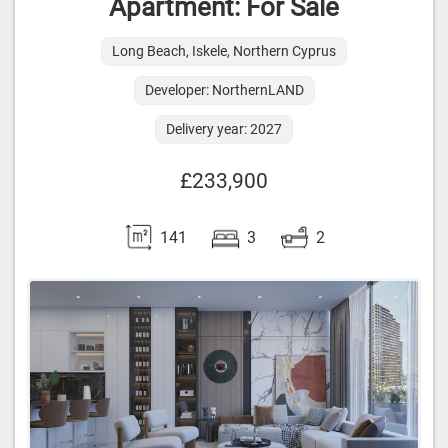
Apartment: For Sale
Long Beach, Iskele, Northern Cyprus
Developer: NorthernLAND
Delivery year: 2027
£233,900
141
3
2