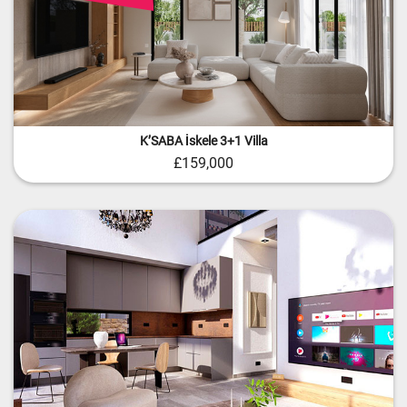
KʼSABA İskele 3+1 Villa
£159,000