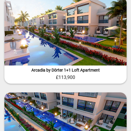
Arcadia by Dörter 1+1 Loft Apartment
£113,900