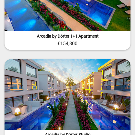
Arcadia by Dörter 1+1 Apartment
£154,800
Arcadia by Dörter Studio