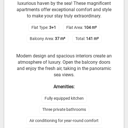
luxurious haven by the sea! These magnificent
apartments offer exceptional comfort and style
to make your stay truly extraordinary.
Flat Type:
3+1
Flat Area:
104 m²
Balcony Area:
37 m²
Total:
141 m²
Modern design and spacious interiors create an
atmosphere of luxury. Open the balcony doors
and enjoy the fresh air, taking in the panoramic
sea views.
Amenities:
Fully equipped kitchen
Three private bathrooms
Air conditioning for year-round comfort