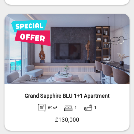
Grand Sapphire BLU 1+1 Apartment
69м²
1
1
£130,000