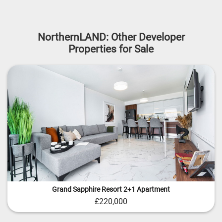
NorthernLAND: Other Developer
Properties for Sale
Grand Sapphire Resort 2+1 Apartment
£220,000