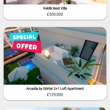
Keklik Nest Villa
£300,000
Arcadia by Dörter 2+1 Loft Apartment
£129,000