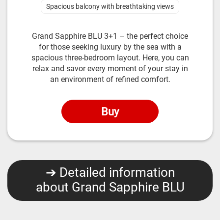
Spacious balcony with breathtaking views
Grand Sapphire BLU 3+1 – the perfect choice
for those seeking luxury by the sea with a
spacious three-bedroom layout. Here, you can
relax and savor every moment of your stay in
an environment of refined comfort.
Buy
➔ Detailed information
about Grand Sapphire BLU