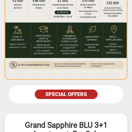
SPECIAL OFFERS
Grand Sapphire BLU 3+1