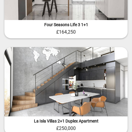
Four Seasons Life 3 1+1
£164,250
La Isla Villas 2+1 Duplex Apartment
£250,000