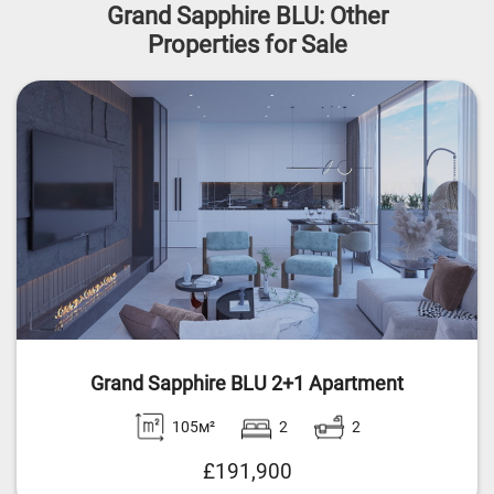
Grand Sapphire BLU: Other
Properties for Sale
Grand Sapphire BLU 2+1 Apartment
105м²
2
2
£191,900