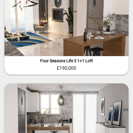
Four Seasons Life 3 1+1 Loft
£190,000