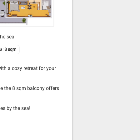
the sea.
ea:
8 sqm
th a cozy retreat for your
le the 8 sqm balcony offers
es by the sea!