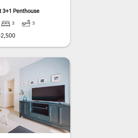
t 3+1 Penthouse
3
3
2,500