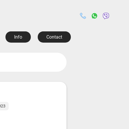
Info
Contact
2023