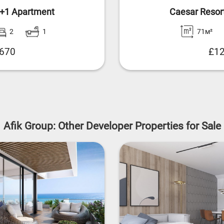
2+1 Apartment
Caesar Resor
2
1
71м²
,670
£12
Afik Group: Other Developer Properties for Sale