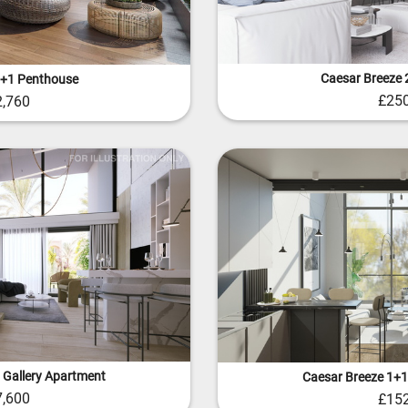
Caesar Breeze 2
3+1 Penthouse
£250
2,760
 Gallery Apartment
Caesar Breeze 1+1
7,600
£152