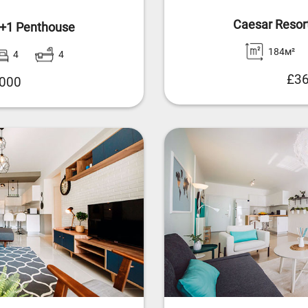
Caesar Resor
4+1 Penthouse
184м²
4
4
£36
,000