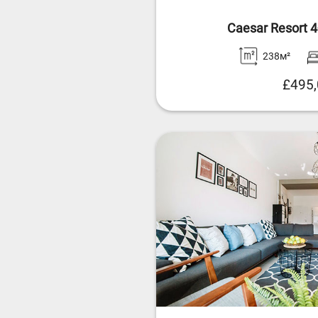
Caesar Resort 
238м²
£495