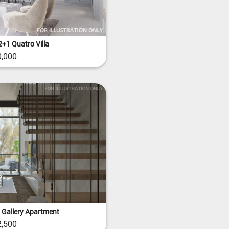
+1 Quatro Villa
,000
 Gallery Apartment
,500