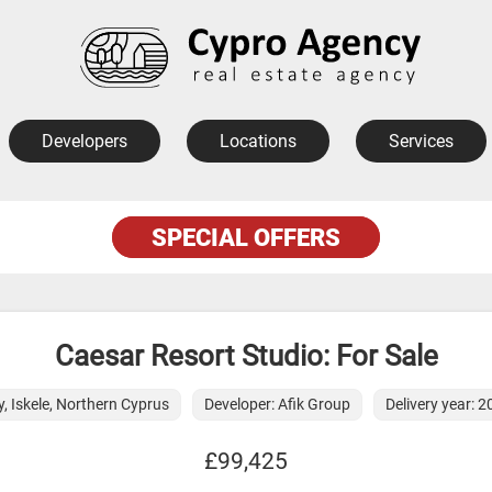
Developers
Locations
Services
SPECIAL OFFERS
Caesar Resort Studio: For Sale
y, Iskele, Northern Cyprus
Developer: Afik Group
Delivery year: 
£99,425