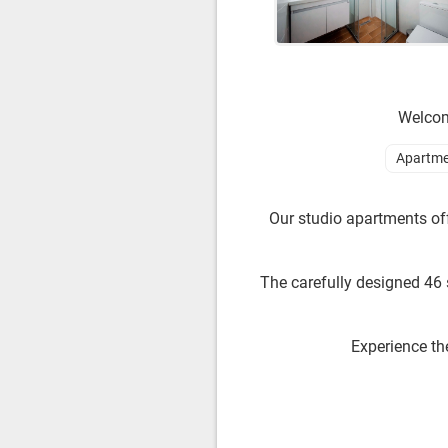
Welcome
Apartme
Our studio apartments off
The carefully designed 46 
Experience th