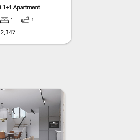
t 1+1 Apartment
1
1
2,347