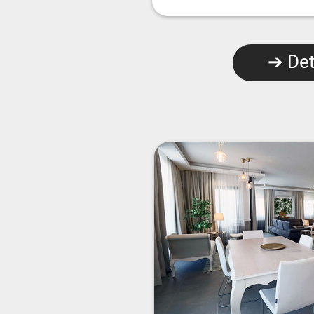
➔ Det