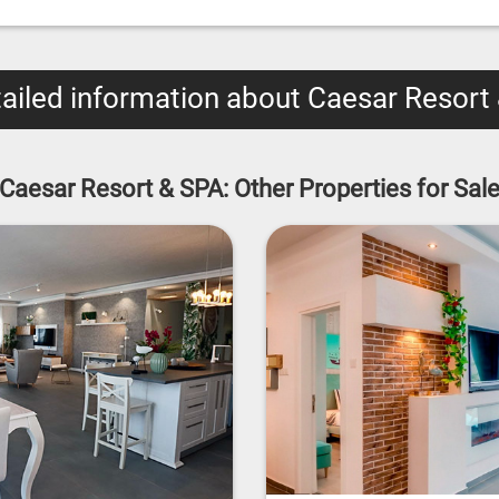
ailed information about Caesar Resort
Caesar Resort & SPA: Other Properties for Sal