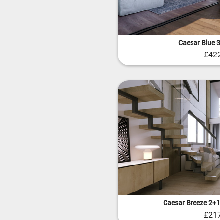
Caesar Blue 
£42
Caesar Breeze 2+1
£21