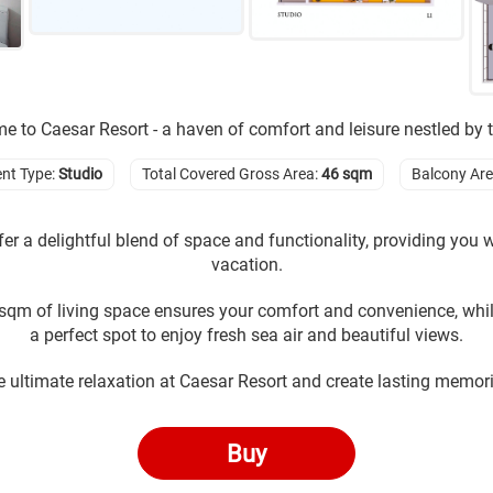
 to Caesar Resort - a haven of comfort and leisure nestled by 
nt Type:
Studio
Total Covered Gross Area:
46 sqm
Balcony Ar
er a delightful blend of space and functionality, providing you wi
vacation.
sqm of living space ensures your comfort and convenience, whi
a perfect spot to enjoy fresh sea air and beautiful views.
e ultimate relaxation at Caesar Resort and create lasting memori
Buy