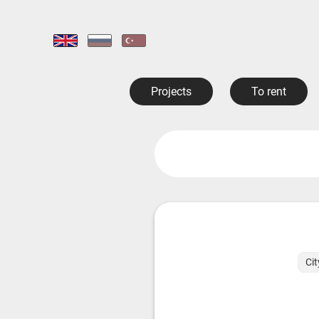
Projects
To rent
Cit