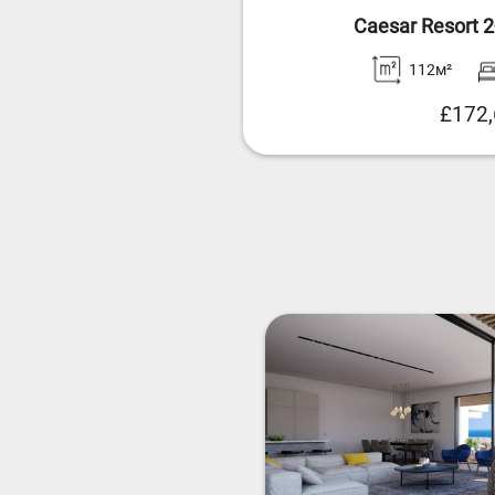
Caesar Resort 
112м²
£172