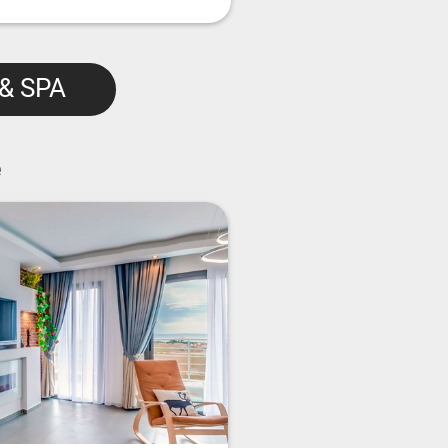
 & SPA
e