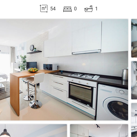
54
0
1