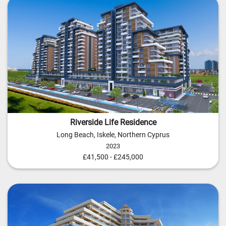
Riverside Life Residence
Long Beach, Iskele, Northern Cyprus
2023
£41,500 - £245,000