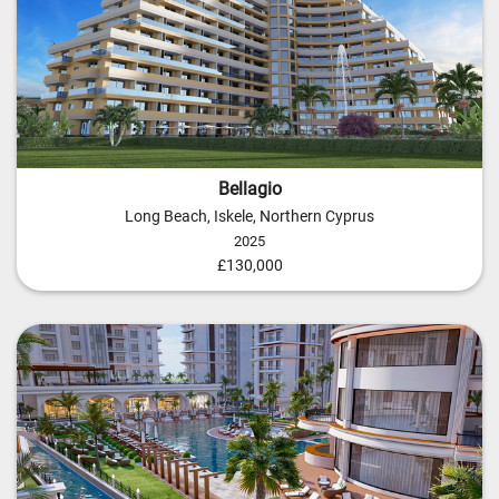
Bellagio
Long Beach, Iskele, Northern Cyprus
2025
£130,000