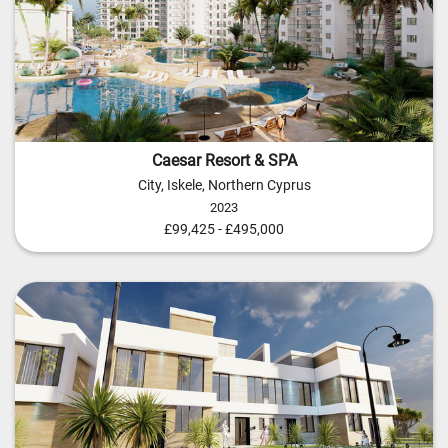
Caesar Resort & SPA
City, Iskele, Northern Cyprus
2023
£99,425 - £495,000