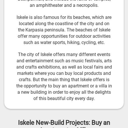
an amphitheater and a necropolis.
Iskele is also famous for its beaches, which are
located along the coastline of the city and on
the Karpasia peninsula. The beaches of Iskele
offer many opportunities for outdoor activities
such as water sports, hiking, cycling, etc.
The city of Iskele offers many different events
and entertainment such as music festivals, arts
and crafts exhibitions, as well as local fairs and
markets where you can buy local products and
crafts. But the main thing that Iskele offers is
the opportunity to buy an apartment or a villa in
a new building in order to enjoy all the delights
of this beautiful city every day.
Iskele New-Build Projects: Buy an