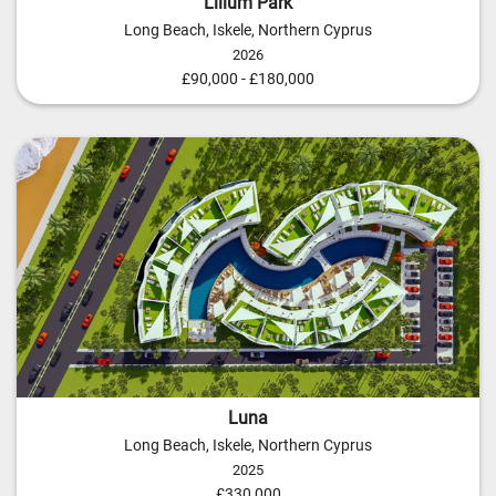
Lilium Park
Long Beach, Iskele, Northern Cyprus
2026
£90,000 - £180,000
Luna
Long Beach, Iskele, Northern Cyprus
2025
£330,000