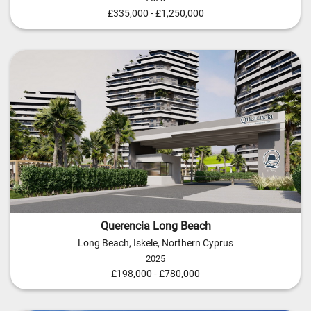
£335,000 - £1,250,000
Querencia Long Beach
Long Beach, Iskele, Northern Cyprus
2025
£198,000 - £780,000