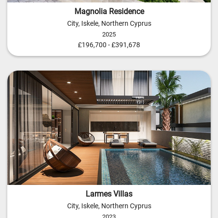
Magnolia Residence
City, Iskele, Northern Cyprus
2025
£196,700 - £391,678
Larmes Villas
City, Iskele, Northern Cyprus
2023