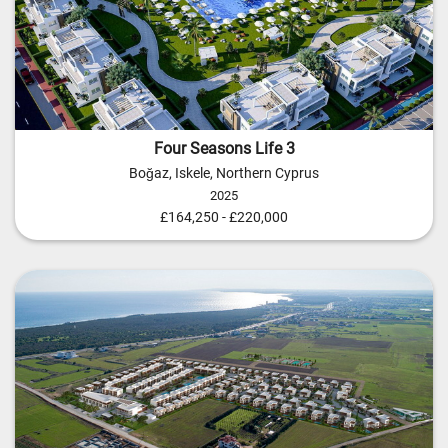
Four Seasons Life 3
Boğaz, Iskele, Northern Cyprus
2025
£164,250 - £220,000