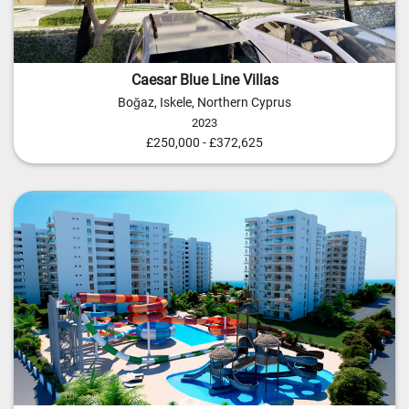
Caesar Blue Line Villas
Boğaz, Iskele, Northern Cyprus
2023
£250,000 - £372,625