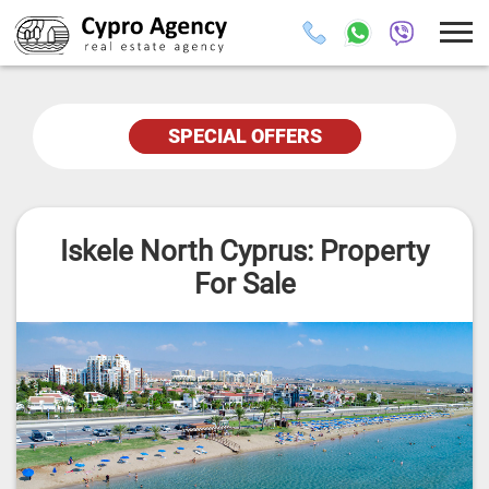
SPECIAL OFFERS
Iskele North Cyprus: Property
For Sale