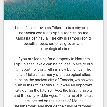
Iskele (also known as Trikomo) is a city on the
northeast coast of Cyprus, located on the
Karpasia peninsula. The city is famous for its
beautiful beaches, olive groves, and
archaeological sites.
If you are looking for a property in Northern
Cyprus, then Iskele can be an ideal place to buy
an apartment or a villa in new buildings. The
city of Iskele has many archaeological sites,
such as the ancient city of Enoceia, which was
built in the 6th century BC. It was an important
city during the late Iron Age, the Byzantine era
and the early Middle Ages. The ruins of Enokeia
are located on the slopes of Mount
Beshparmak, and include the ruins of temples,