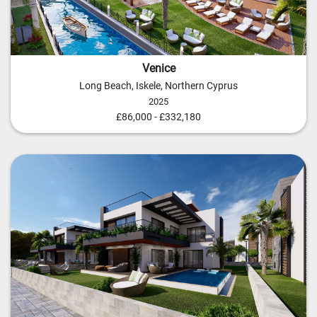
Venice
Long Beach, Iskele, Northern Cyprus
2025
£86,000 - £332,180