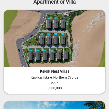
Apartment or Villa
Keklik Nest Villas
Kaplica, Iskele, Northern Cyprus
2027
£300,000