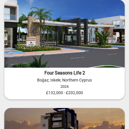
Four Seasons Life 2
Boğaz, Iskele, Northern Cyprus
2024
£132,000 - £202,000