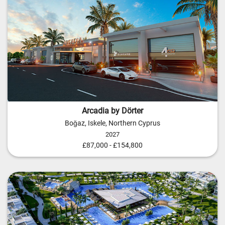
Arcadia by Dörter
Boğaz, Iskele, Northern Cyprus
2027
£87,000 - £154,800