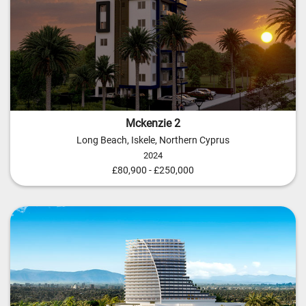
Mckenzie 2
Long Beach, Iskele, Northern Cyprus
2024
£80,900 - £250,000