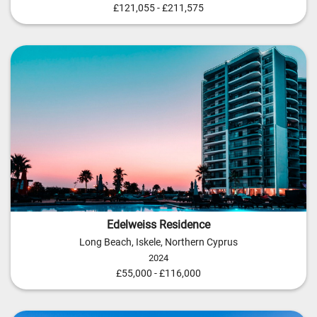
£121,055 - £211,575
Edelweiss Residence
Long Beach, Iskele, Northern Cyprus
2024
£55,000 - £116,000