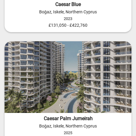
Caesar Blue
Boğaz, Iskele, Northern Cyprus
2023
£131,050 - £422,760
Caesar Palm Jumeirah
Boğaz, Iskele, Northern Cyprus
2025