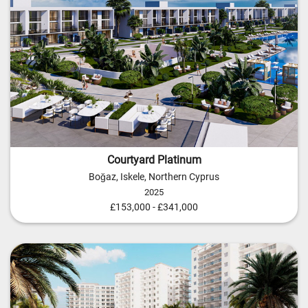
Courtyard Platinum
Boğaz, Iskele, Northern Cyprus
2025
£153,000 - £341,000