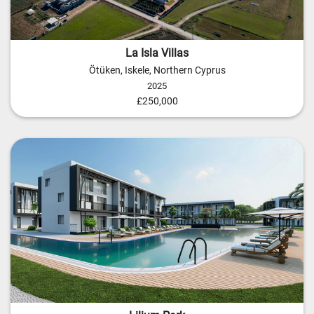
La Isla Villas
Ötüken, Iskele, Northern Cyprus
2025
£250,000