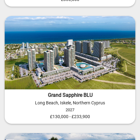
Grand Sapphire BLU
Long Beach, Iskele, Northern Cyprus
2027
£130,000 - £233,900