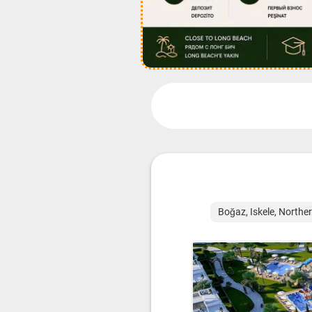
Boğaz, Iskele, Northe