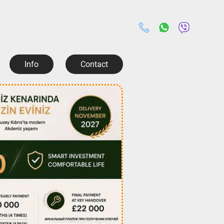
Info
Contact