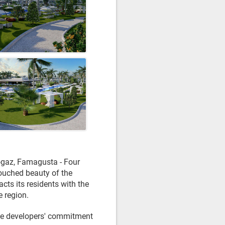
Bogaz, Famagusta - Four
touched beauty of the
cts its residents with the
e region.
the developers' commitment