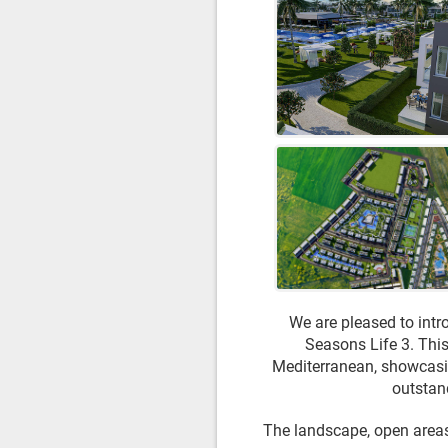
We are pleased to intr
Seasons Life 3. This
Mediterranean, showcasing
outstand
The landscape, open areas