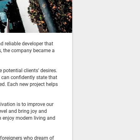
 reliable developer that
ears, the company became a
potential clients' desires.
 can confidently state that
ed. Each new project helps
ivation is to improve our
level and bring joy and
an enjoy modern living and
e foreigners who dream of