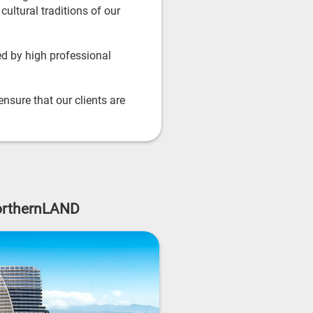
ultural traditions of our
d by high professional
nsure that our clients are
NorthernLAND