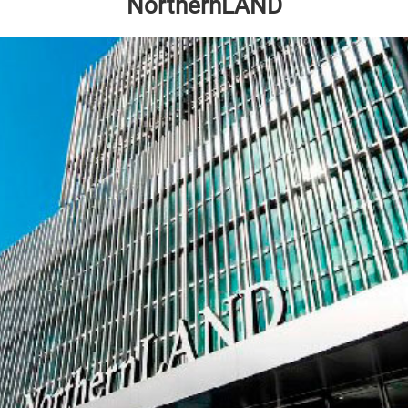
NorthernLAND