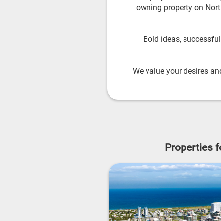
owning property on North
Bold ideas, successfu
We value your desires and
Properties 