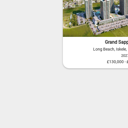
Grand Sapp
Long Beach, Iskele
202
£130,000 -