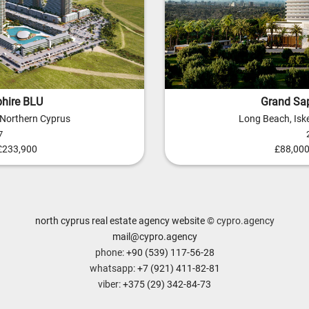
hire BLU
Grand Sap
, Northern Cyprus
Long Beach, Iske
7
 £233,900
£88,000
north cyprus real estate agency website
© cypro.agency
mail@cypro.agency
phone:
+90 (539) 117-56-28
whatsapp:
+7 (921) 411-82-81
viber:
+375 (29) 342-84-73