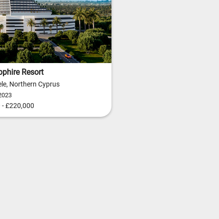
phire Resort
le, Northern Cyprus
2023
 - £220,000