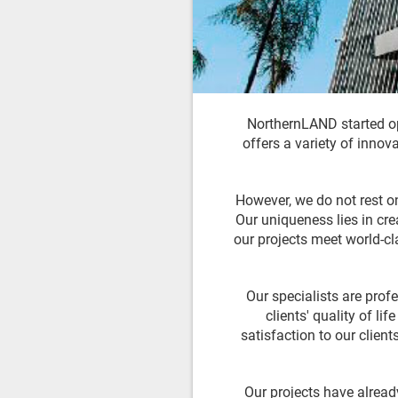
NorthernLAND started op
offers a variety of innov
However, we do not rest on
Our uniqueness lies in cre
our projects meet world-c
Our specialists are prof
clients' quality of li
satisfaction to our clien
Our projects have alread