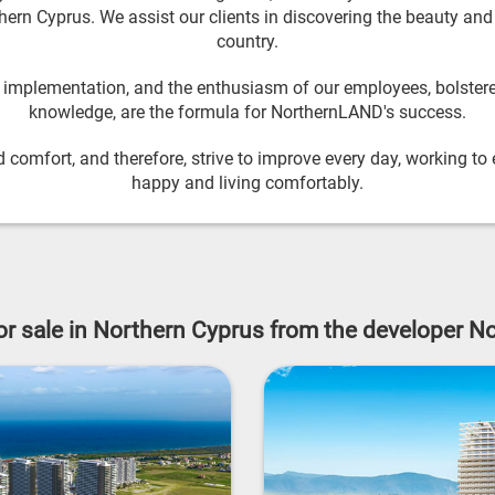
ern Cyprus. We assist our clients in discovering the beauty and c
country.
l implementation, and the enthusiasm of our employees, bolstere
knowledge, are the formula for NorthernLAND's success.
 comfort, and therefore, strive to improve every day, working to e
happy and living comfortably.
for sale in Northern Cyprus from the developer 