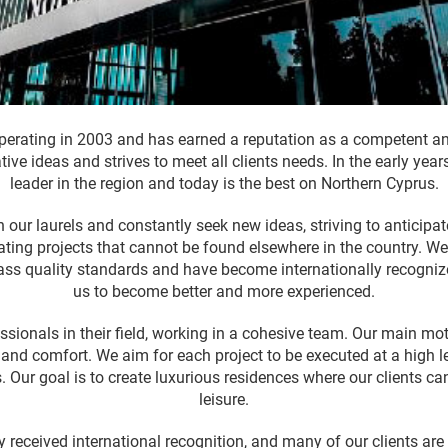
erating in 2003 and has earned a reputation as a competent and
ative ideas and strives to meet all clients needs. In the early y
leader in the region and today is the best on Northern Cyprus.
 our laurels and constantly seek new ideas, striving to anticipate 
ating projects that cannot be found elsewhere in the country. We
lass quality standards and have become internationally recogniz
us to become better and more experienced.
essionals in their field, working in a cohesive team. Our main mot
fe and comfort. We aim for each project to be executed at a high 
ts. Our goal is to create luxurious residences where our clients c
leisure.
y received international recognition, and many of our clients ar