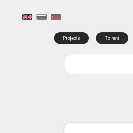
Projects
To rent