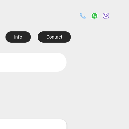
Info
Contact