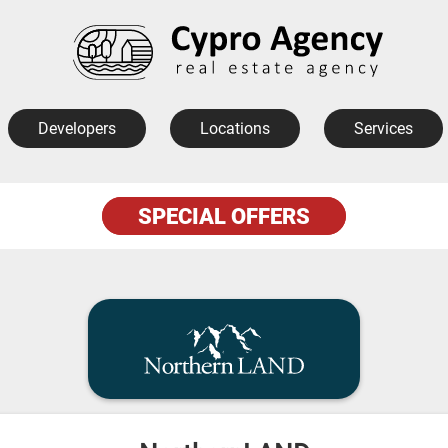
Developers
Locations
Services
SPECIAL OFFERS