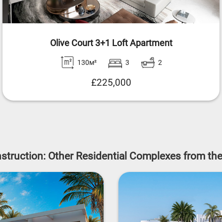
Olive Court 3+1 Loft Apartment
130м²
3
2
£225,000
struction: Other Residential Complexes from th