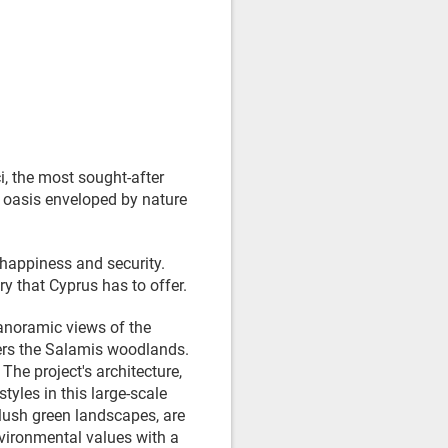
i, the most sought-after
ne oasis enveloped by nature
 happiness and security.
y that Cyprus has to offer.
panoramic views of the
ders the Salamis woodlands.
The project's architecture,
yles in this large-scale
ush green landscapes, are
nvironmental values with a