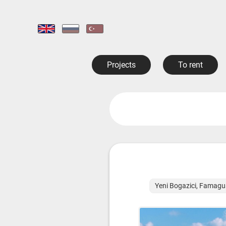
Projects
To rent
Yeni Bogazici, Famagu