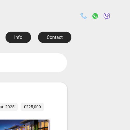
Info
Contact
ear: 2025
£225,000