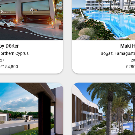
by Dörter
Maki Hi
 Northern Cyprus
Boğaz, Famagusta
027
20
- £154,800
£280