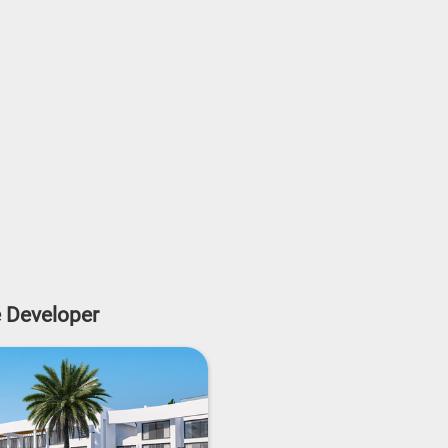
e Developer