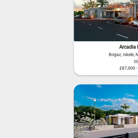
Arcadia 
Boğaz, Iskele,
2
£87,000 