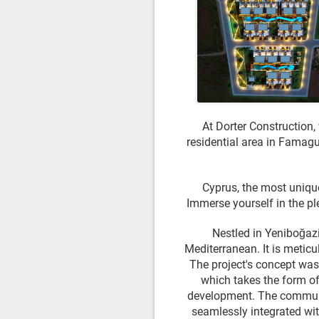
At Dorter Construction,
residential area in Famagus
Cyprus, the most unique
Immerse yourself in the pl
Nestled in Yeniboğazi
Mediterranean. It is meticu
The project's concept was 
which takes the form of
development. The communa
seamlessly integrated wit