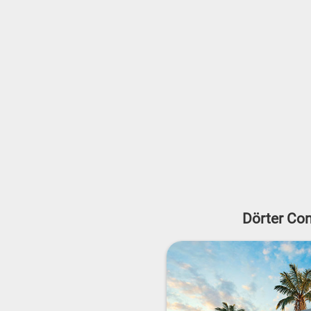
Dörter Con