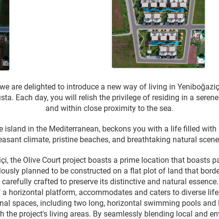
 we are delighted to introduce a new way of living in Yeniboğaziç
ta. Each day, you will relish the privilege of residing in a sere
and within close proximity to the sea.
 island in the Mediterranean, beckons you with a life filled with
easant climate, pristine beaches, and breathtaking natural scener
çi, the Olive Court project boasts a prime location that boasts 
lously planned to be constructed on a flat plot of land that bor
carefully crafted to preserve its distinctive and natural essence. 
 a horizontal platform, accommodates and caters to diverse lifest
l spaces, including two long, horizontal swimming pools and l
h the project's living areas. By seamlessly blending local and e