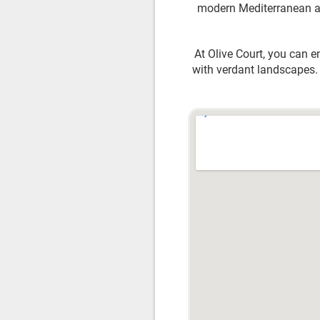
modern Mediterranean arc
At Olive Court, you can e
with verdant landscapes. 