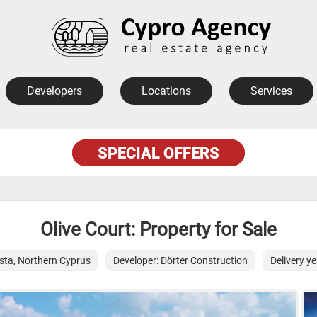
Developers
Locations
Services
SPECIAL OFFERS
Olive Court: Property for Sale
sta, Northern Cyprus
Developer: Dörter Construction
Delivery y