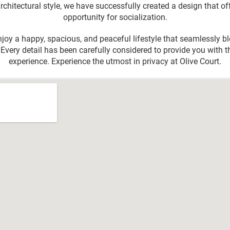
hitectural style, we have successfully created a design that of
opportunity for socialization.
njoy a happy, spacious, and peaceful lifestyle that seamlessly 
Every detail has been carefully considered to provide you with t
experience. Experience the utmost in privacy at Olive Court.