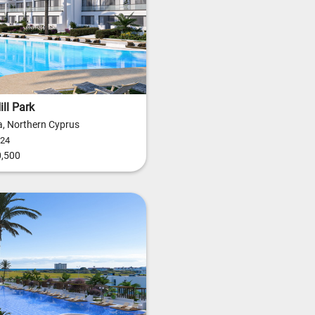
ll Park
, Northern Cyprus
24
,500