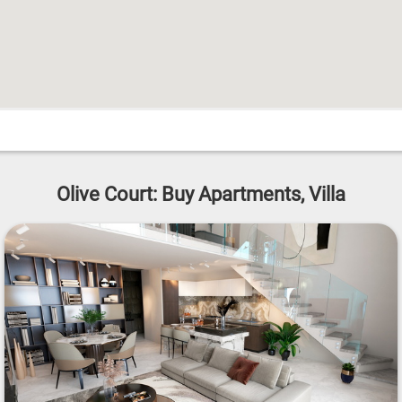
Olive Court: Buy Apartments, Villa