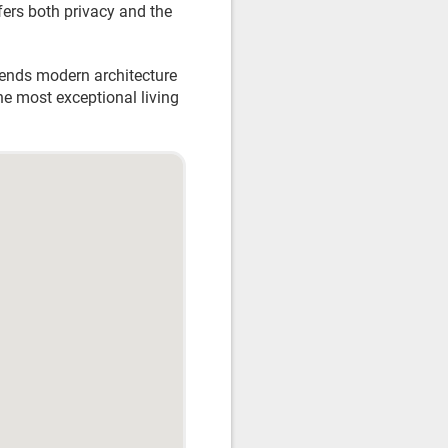
fers both privacy and the
blends modern architecture
he most exceptional living