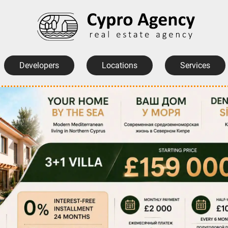
Developers
Locations
Services