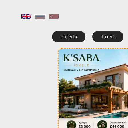
Projects
To rent