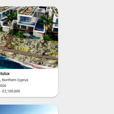
tulux
ia, Northern Cyprus
2026
- £2,100,000