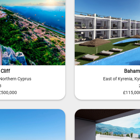
Cliff
Baham
 Northern Cyprus
East of Kyrenia, K
3
 £500,000
£115,000