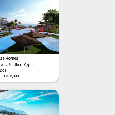
as Homes
yrenia, Northern Cyprus
2023
 - £275,000