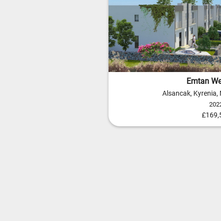
Emtan We
Alsancak, Kyrenia,
202
£169,