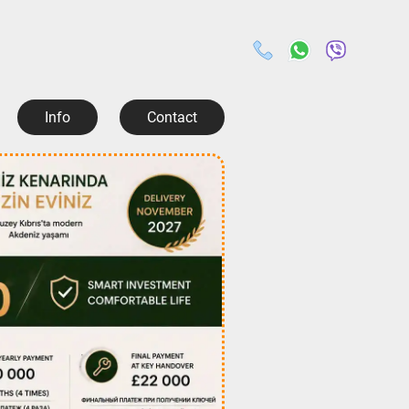
Info
Contact