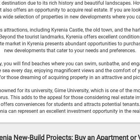
t destination due to its rich history and beautiful landscapes. Ho
t also offers an opportunity to acquire real estate. If you are lo
a wide selection of properties in new developments where you c
attractions, including Kyrenia Castle, the old town, and the ha
eyond the tourist landmarks, Kyrenia offers excellent conditions
te market in Kyrenia presents abundant opportunities to purcha
new developments that cater to your needs and preferences.
ity, you will find beaches where you can swim, sunbathe, and eng
 sea every day, enjoying magnificent views and the comfort of 
for those dreaming of acquiring property in an attractive and pi
nowned for its university, Girne University, which is one of the m
prus. This adds to the appeal for those considering real estate i
y offers conveniences for students and attracts potential tenan
renia can represent an excellent investment opportunity in the real
enia New-Build Projects: Buy an Apartment or V