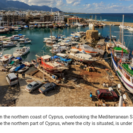
 on the northern coast of Cyprus, overlooking the Mediterranean S
e the northern part of Cyprus, where the city is situated, is unde