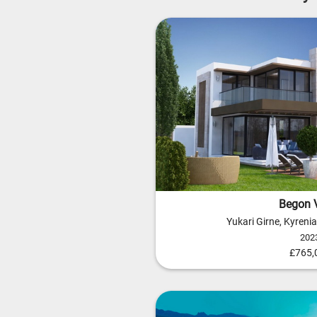
Begon V
Yukari Girne, Kyreni
202
£765,