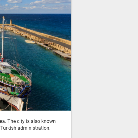
ea. The city is also known
r Turkish administration.