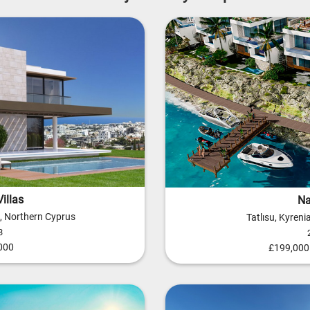
illas
Na
a, Northern Cyprus
Tatlısu, Kyren
3
000
£199,000 