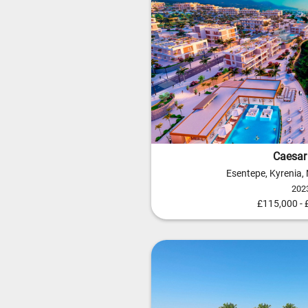
Caesar 
Esentepe, Kyrenia,
202
£115,000 -