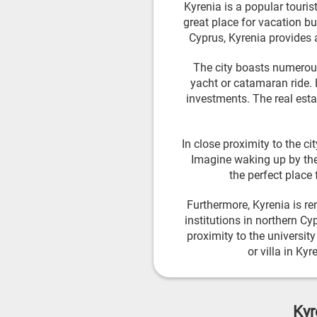
Kyrenia is a popular touris
great place for vacation bu
Cyprus, Kyrenia provides 
The city boasts numerous 
yacht or catamaran ride. B
investments. The real esta
In close proximity to the c
Imagine waking up by the
the perfect place 
Furthermore, Kyrenia is re
institutions in northern Cy
proximity to the universit
or villa in Ky
Kyr