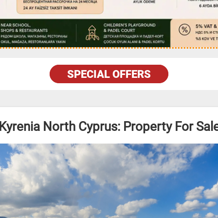
SPECIAL OFFERS
Kyrenia North Cyprus: Property For Sal