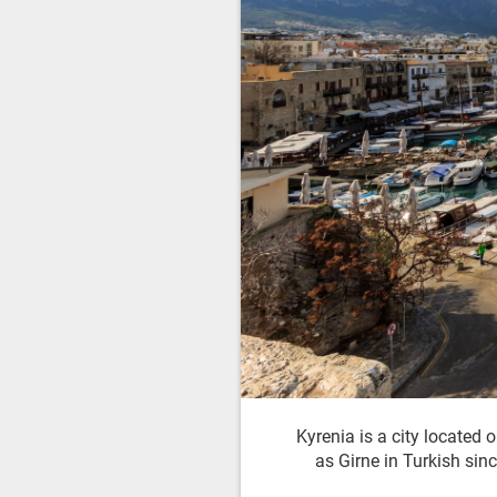
Kyrenia is a city located
as Girne in Turkish sinc