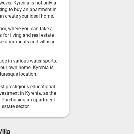
wever, Kyrenia is not only a
oking to buy an apartment in
an create your ideal home.
rbor, where you can take a
 for living and real estate
se apartments and villas in
age in various water sports.
your own home. Kyrenia is
cturesque location.
ost prestigious educational
nvestment in Kyrenia, as the
ts. Purchasing an apartment
 estate sector.
illa