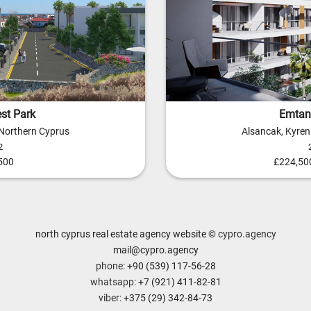
st Park
Emtan 
 Northern Cyprus
Alsancak, Kyren
2
500
£224,500
north cyprus real estate agency website
© cypro.agency
mail@cypro.agency
phone:
+90 (539) 117-56-28
whatsapp:
+7 (921) 411-82-81
viber:
+375 (29) 342-84-73