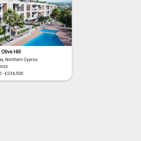
Olive Hill
ia, Northern Cyprus
2024
 - £234,500